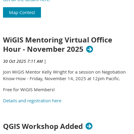
Map Contest
WiGIS Mentoring Virtual Office
Hour - November 2025
30 Oct 2025 7:11 AM
|
Join WiGIS Mentor Kelly Wright for a session on Negotiation
Know-How - Friday, November 14, 2025 at 12pm Pacific.
Free for WiGIS Members!
Details and registration here
QGIS Workshop Added