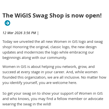
The WiGIS Swag Shop is now open!
12 Mar 2026 3:56 PM
|
Today we unveiled the all new Women in GIS logo and swag
shop! Honoring the original, classic logo, the new design
updates and modernizes the logo while embracing our
beginnings along with our community.
Women in GIS is about helping you network, grow, and
succeed at every stage in your career. And, while women
founded this organization, we are all inclusive. No matter how
you identify yourself, you are welcome here.
So get your swag on to show your support of Women in GIS
and who knows, you may find a fellow member or advocate
wearing the swag in the wild!