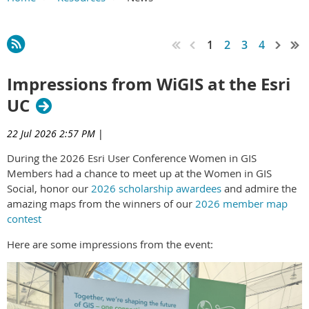
Main Content
1
2
3
4
Impressions from WiGIS at the Esri
UC
22 Jul 2026 2:57 PM
|
During the 2026 Esri User Conference Women in GIS
Members had a chance to meet up at the Women in GIS
Social, honor our
2026 scholarship awardees
and admire the
amazing maps from the winners of our
2026 member map
contest
Here are some impressions from the event: