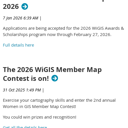
2026
7 Jan 2026 6:39 AM
|
Applications are being accepted for the 2026 WiGIS Awards &
Scholarships program now through February 27, 2026.
Full details here
The 2026 WiGIS Member Map
Contest is on!
31 Oct 2025 1:49 PM
|
Exercise your cartography skills and enter the 2nd annual
Women in GIS Member Map Contest!
You could win prizes and recognition!
Get all the details here.