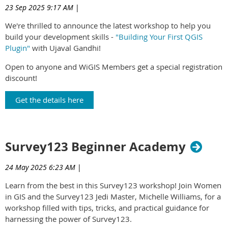
23 Sep 2025 9:17 AM
|
We're thrilled to announce the latest workshop to help you
build your development skills -
"Building Your First QGIS
Plugin"
with Ujaval Gandhi!
Open to anyone and WiGIS Members get a special registration
discount!
Get the details here
Survey123 Beginner Academy
24 May 2025 6:23 AM
|
Learn from the best in this Survey123 workshop! Join Women
in GIS and the Survey123 Jedi Master, Michelle Williams, for a
workshop filled with tips, tricks, and practical guidance for
harnessing the power of Survey123.