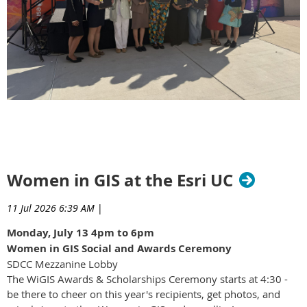
Women in GIS at the Esri UC
11 Jul 2026 6:39 AM
|
Monday, July 13 4pm to 6pm
Women in GIS Social and Awards Ceremony
SDCC Mezzanine Lobby
The WiGIS Awards & Scholarships Ceremony starts at 4:30 -
be there to cheer on this year's recipients, get photos, and