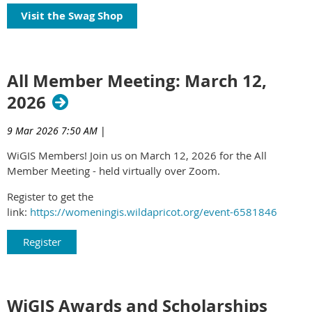
Visit the Swag Shop
All Member Meeting: March 12,
2026
9 Mar 2026 7:50 AM
|
WiGIS Members! Join us on March 12, 2026 for the All
Member Meeting - held virtually over Zoom.
Register to get the
link:
https://womeningis.wildapricot.org/event-6581846
Register
WiGIS Awards and Scholarships