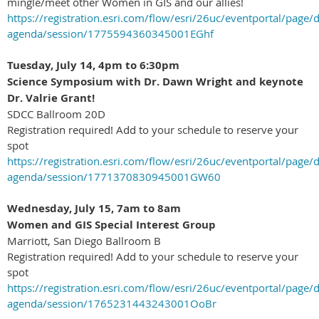
mingle/meet other Women in GIS and our allies!
https://registration.esri.com/flow/esri/26uc/eventportal/page/d
agenda/session/1775594360345001EGhf
Tuesday, July 14, 4pm to 6:30pm
Science Symposium with Dr.
Dawn Wright
and keynote
Dr. Valrie Grant!
SDCC Ballroom 20D
Registration required! Add to your schedule to reserve your
spot
https://registration.esri.com/flow/esri/26uc/eventportal/page/d
agenda/session/1771370830945001GW60
Wednesday, July 15, 7am to 8am
Women and GIS Special Interest Group
Marriott, San Diego Ballroom B
Registration required! Add to your schedule to reserve your
spot
https://registration.esri.com/flow/esri/26uc/eventportal/page/d
agenda/session/1765231443243001OoBr