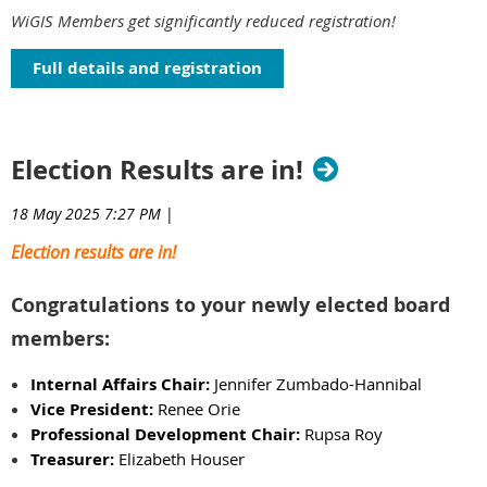
WiGIS Members get significantly reduced registration!
Full details and registration
Election Results are in!
18 May 2025 7:27 PM
|
Election results are in!
Congratulations to your newly elected board
members:
Internal Affairs Chair:
Jennifer Zumbado-Hannibal
Vice President:
Renee Orie
Professional Development Chair:
Rupsa Roy
Treasurer:
Elizabeth Houser