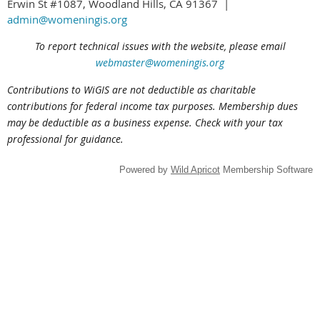
Erwin St #1087, Woodland Hills, CA 91367 |
admin@womeningis.org
To report technical issues with the website, please email
webmaster@womeningis.org
Contributions to WiGIS are not deductible
as charitable
contributions
for federal income tax purposes. Membership dues
may be deductible as a business expense. Check with your tax
professional for guidance.
Powered by
Wild Apricot
Membership Software