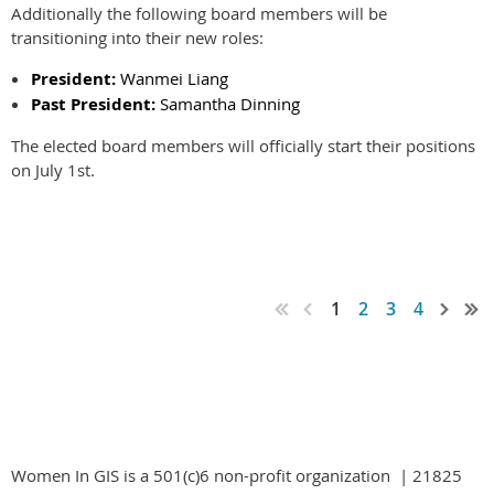
Additionally the following board members will be
transitioning into their new roles:
President:
Wanmei Liang
Past President:
Samantha Dinning
The elected board members will officially start their positions
on July 1st.
1
2
3
4
Women In GIS is a 501(c)6 non-profit organization | 21825