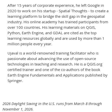
After 15 years of corporate experience, he left Google in
2020 to work on his startup - Spatial Thoughts - to create a
learning platform to bridge the skill gap in the geospatial
industry. His online academy has trained participants from
over 100 countries. His learning materials on QGIS,
Python, Earth Engine, and GDAL are cited as the top
learning resources globally and are used by more than 1
million people every year.
Ujaval is a world-renowned training facilitator who is
passionate about advancing the use of open-source
technologies in teaching and research. He is a QGIS.org
certified trainer and one of the co-authors of the book
Earth Engine Fundamentals and Applications published by
Springer.
2026 Daylight Saving in the U.S. runs from March 8 through
November 1, 2026.