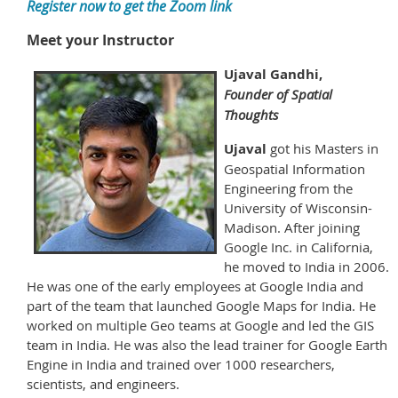
Register now to get the Zoom link
Meet your Instructor
Ujaval Gandhi,
Founder of Spatial
Thoughts
Ujaval
got his Masters in
Geospatial Information
Engineering from the
University of Wisconsin-
Madison. After joining
Google Inc. in California,
he moved to India in 2006.
He was one of the early employees at Google India and
part of the team that launched Google Maps for India. He
worked on multiple Geo teams at Google and led the GIS
team in India. He was also the lead trainer for Google Earth
Engine in India and trained over 1000 researchers,
scientists, and engineers.