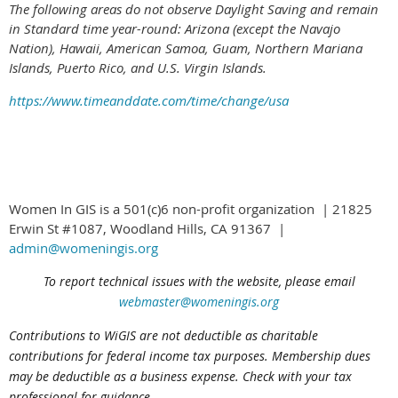
The following areas do not observe Daylight Saving and remain
in Standard time year-round: Arizona (except the Navajo
Nation), Hawaii,
American Samoa, Guam, Northern Mariana
Islands, Puerto Rico, and U.S. Virgin Islands.
https://www.timeanddate.com/time/change/usa
Women In GIS is a 501(c)6 non-profit organization | 21825
Erwin St #1087, Woodland Hills, CA 91367 |
admin@womeningis.org
To report technical issues with the website, please email
webmaster@womeningis.org
Contributions to WiGIS are not deductible
as charitable
contributions
for federal income tax purposes. Membership dues
may be deductible as a business expense. Check with your tax
professional for guidance.