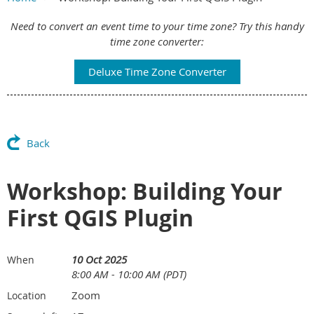
Main Content
Need to convert an event time to your time zone? Try this handy
time zone converter:
Deluxe Time Zone Converter
Back
Workshop: Building Your
First QGIS Plugin
10 Oct 2025
When
8:00 AM - 10:00 AM (PDT)
Zoom
Location