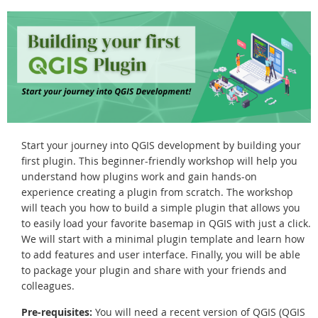
Start your journey into QGIS development by building your
first plugin. This beginner-friendly workshop will help you
understand how plugins work and gain hands-on
experience creating a plugin from scratch. The workshop
will teach you how to build a simple plugin that allows you
to easily load your favorite basemap in QGIS with just a click.
We will start with a minimal plugin template and learn how
to add features and user interface. Finally, you will be able
to package your plugin and share with your friends and
colleagues.
Pre-requisites:
You will need a recent version of QGIS (QGIS