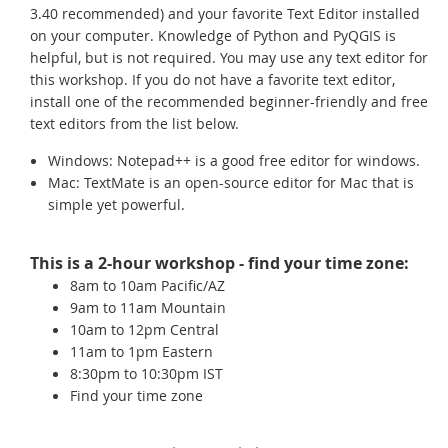
3.40 recommended) and your favorite Text Editor installed
on your computer. Knowledge of Python and PyQGIS is
helpful, but is not required. You may use any text editor for
this workshop. If you do not have a favorite text editor,
install one of the recommended beginner-friendly and free
text editors from the list below.
Windows: Notepad++ is a good free editor for windows.
Mac: TextMate is an open-source editor for Mac that is
simple yet powerful.
This is a 2-hour workshop - find your time zone:
8am to 10am Pacific/AZ
9am to 11am Mountain
10am to 12pm Central
11am to 1pm Eastern
8:30pm to 10:30pm IST
Find your time zone