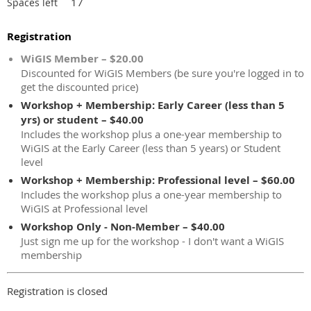
17
Spaces left
Registration
WiGIS Member – $20.00
Discounted for WiGIS Members (be sure you're logged in to
get the discounted price)
Workshop + Membership: Early Career (less than 5
yrs) or student – $40.00
Includes the workshop plus a one-year membership to
WiGIS at the Early Career (less than 5 years) or Student
level
Workshop + Membership: Professional level – $60.00
Includes the workshop plus a one-year membership to
WiGIS at Professional level
Workshop Only - Non-Member – $40.00
Just sign me up for the workshop - I don't want a WiGIS
membership
Registration is closed