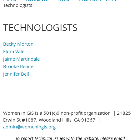
Technologists
Main Content
TECHNOLOGISTS
Becky Morton
Flora Vale
Jaime Martindale
Brooke Reams
Jennifer Bell
Women In GIS is a 501(c)6 non-profit organization | 21825
Erwin St #1087, Woodland Hills, CA 91367 |
admin@womeningis.org
To report technical issues with the website, please email