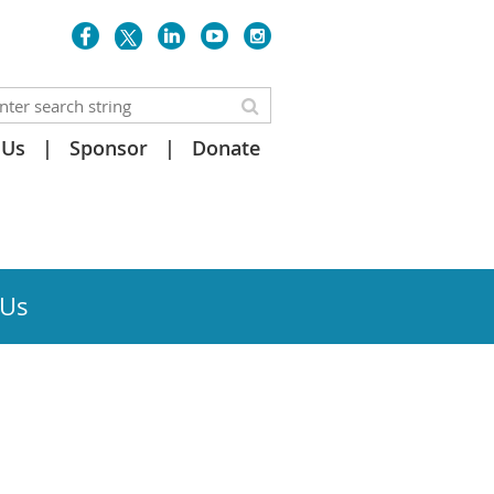
 Us
Sponsor
Donate
 Us