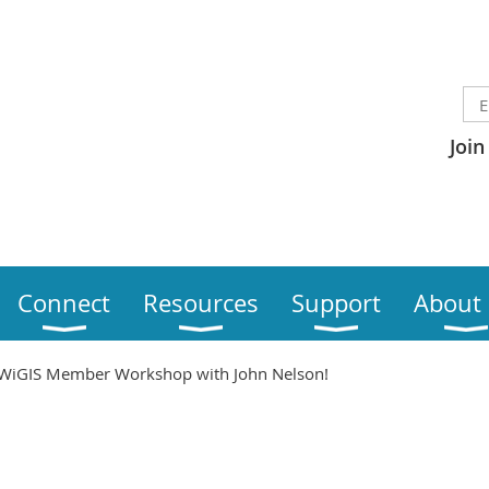
Join
Connect
Resources
Support
About
WiGIS Member Workshop with John Nelson!