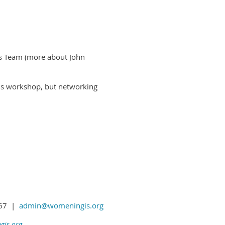
!
as Team (more about John
his workshop, but networking
1367 |
admin@womeningis.org
is.org