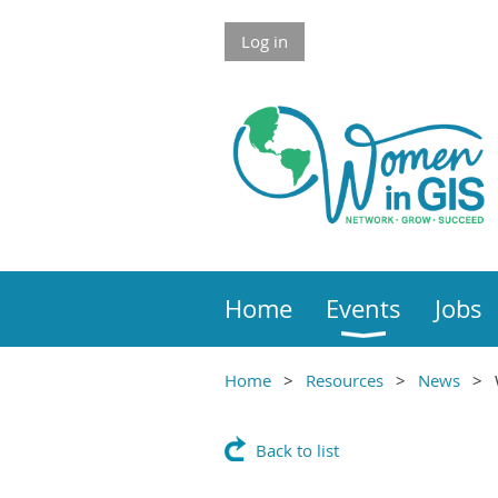
Skip to Main Content
Log in
Home
Events
Jobs
Home
Resources
News
Main Content
Back to list