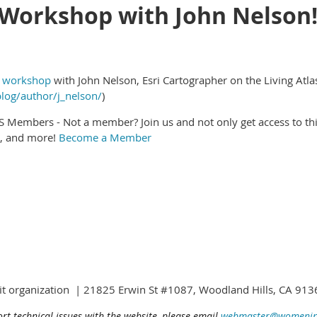
Workshop with John Nelson
l workshop
with John Nelson, Esri Cartographer on the Living Atl
blog/author/j_nelson/
)
IS Members - Not a member? Join us and not only get access to t
g, and more!
Become a Member
fit organization | 21825 Erwin St #1087, Woodland Hills, CA 9
ort technical issues with the website, please email
webmaster@womening