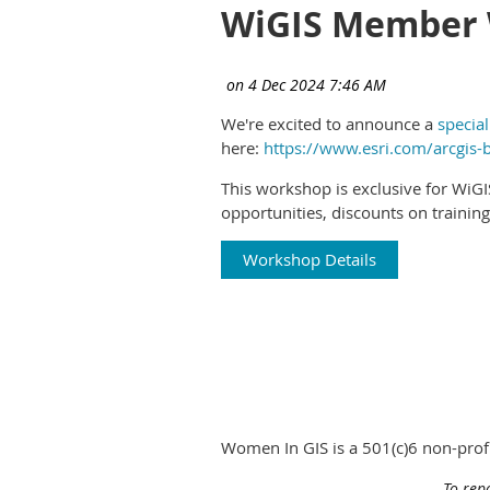
WiGIS Member 
We're excited to announce a
specia
here:
https://www.esri.com/arcgis-
This workshop is exclusive for WiG
opportunities, discounts on trainin
Workshop Details
Women In GIS is a 501(c)6 non-pro
To rep