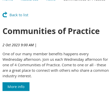
Main Content
Back to list
Communities of Practice
2 Oct 2023 9:00 AM
|
One of our many member benefits happens every
Wednesday afternoon. Join us each Wednesday afternoon for
one of 4 Communities of Practice. Come to one or all - these
are a great place to connect with others who share a common
industry interest.
More info