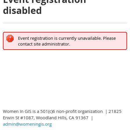
disabled
Event registration is currently unavailable. Please
contact site administrator.
Women In GIS is a 501(c)6 non-profit organization | 21825
Erwin St #1087, Woodland Hills, CA 91367 |
admin@womeningis.org