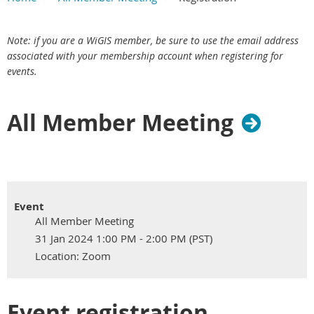
Main Content
Skip redundant label section
Email - required
Main section
Note: if you are a WiGIS member, be sure to use the email address
associated with your membership account when registering for
events.
All Member Meeting
Event
All Member Meeting
31 Jan 2024 1:00 PM - 2:00 PM (PST)
Location: Zoom
Event registration